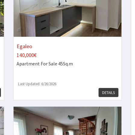
Egaleo
140,000€
Apartment
For Sale 45Sq.m
Last Updated: 6/26/2026
DETAILS