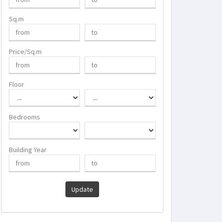
Sq.m
Price/Sq.m
Floor
Bedrooms
Building Year
Update