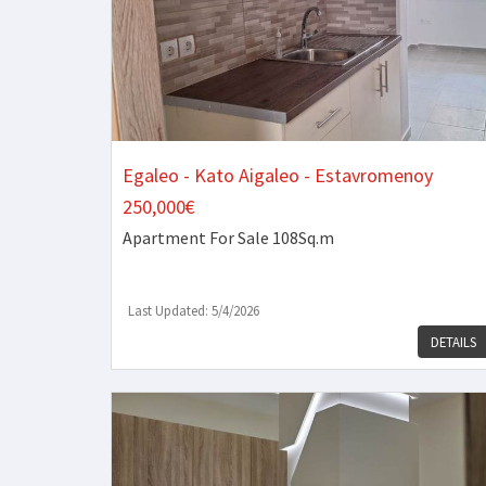
Egaleo - Kato Aigaleo - Estavromenoy
250,000€
Apartment
For Sale 108Sq.m
Last Updated: 5/4/2026
DETAILS