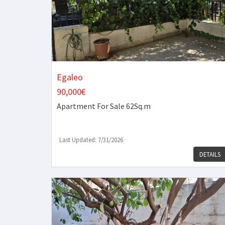
Egaleo
90,000€
Apartment
For Sale 62Sq.m
Last Updated: 7/31/2026
DETAILS