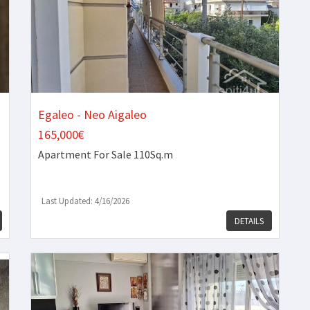
Egaleo - Neo Aigaleo
165,000€
Apartment
For Sale 110Sq.m
Last Updated: 4/16/2026
DETAILS