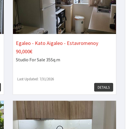
Egaleo - Kato Aigaleo - Estavromenoy
90,000€
Studio
For Sale 35Sq.m
Last Updated: 7/31/2026
DETAILS