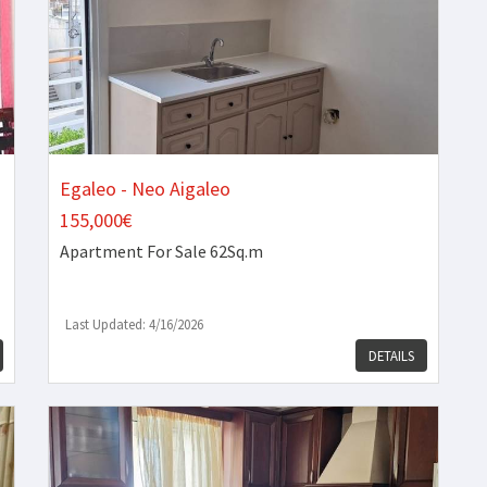
Egaleo - Neo Aigaleo
155,000€
Apartment
For Sale 62Sq.m
Last Updated: 4/16/2026
DETAILS