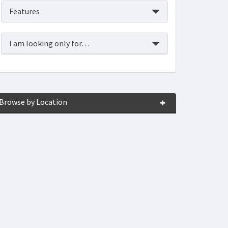
Features
I am looking only for…
Browse by Location