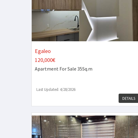
Egaleo
120,000€
Apartment
For Sale 35Sq.m
Last Updated: 4/28/2026
DETAILS