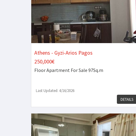
Athens - Gyzi-Arios Pagos
250,000€
Floor Apartment
For Sale 97Sq.m
Last Updated: 4/16/2026
DETAILS