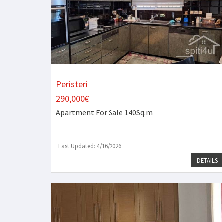
Peristeri
290,000€
Apartment
For Sale 140Sq.m
Last Updated: 4/16/2026
DETAILS