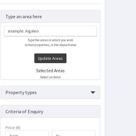
Type an area here
Type the areas in which you wish
to find properties, in the above frame
Update Areas
Selected Areas
Select an Area!
Property types
Criteria of Enquiry
Price (€)