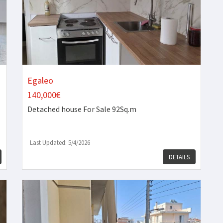
Egaleo
140,000€
Detached house
For Sale 92Sq.m
Last Updated: 5/4/2026
DETAILS