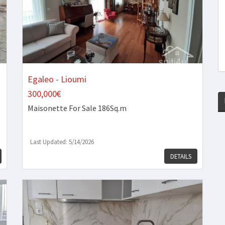
Egaleo - Lioumi
300,000€
Maisonette
For Sale 186Sq.m
Last Updated: 5/14/2026
DETAILS