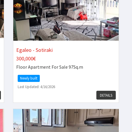
Egaleo - Sotiraki
300,000€
Floor Apartment
For Sale 97Sq.m
Newly built
Last Updated: 4/16/2026
DETAILS