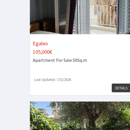
Egaleo
105,000€
Apartment
For Sale 50Sq.m
Last Updated: 7/31/2026
DETAILS