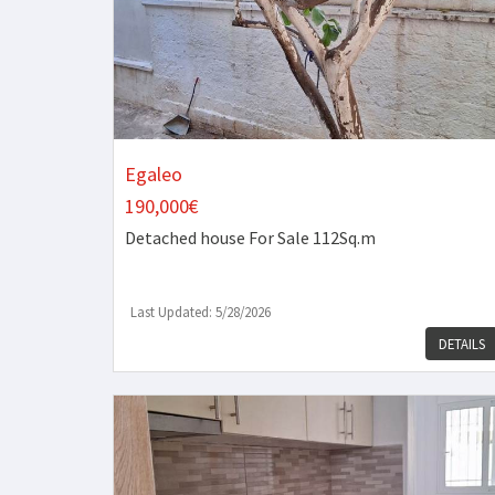
Egaleo
190,000€
Detached house
For Sale 112Sq.m
Last Updated: 5/28/2026
DETAILS