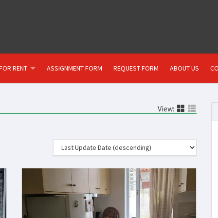
FOR RENT
ASSIGNMENT FORM
REQUEST FORM
ABOUT US
CO
View: