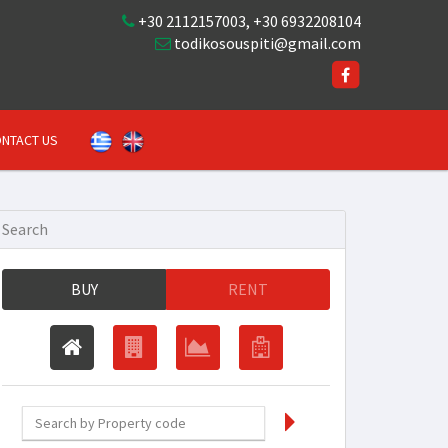
+30 2112157003
,
+30 6932208104
todikosouspiti@gmail.com
NTACT US
Search
BUY
RENT