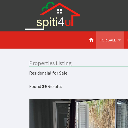
FOR SALE
Properties Listing
Residential for Sale
Found
39
Results